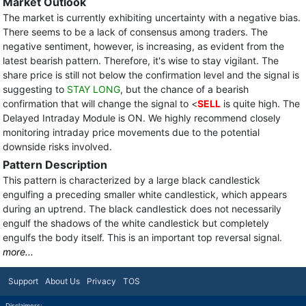
Market Outlook
The market is currently exhibiting uncertainty with a negative bias.
There seems to be a lack of consensus among traders. The
negative sentiment, however, is increasing, as evident from the
latest bearish pattern. Therefore, it's wise to stay vigilant. The
share price is still not below the confirmation level and the signal is
suggesting to
STAY LONG
, but the chance of a bearish
confirmation that will change the signal to <
SELL
is quite high. The
Delayed Intraday Module is ON. We highly recommend closely
monitoring intraday price movements due to the potential
downside risks involved.
Pattern Description
This pattern is characterized by a large black candlestick
engulfing a preceding smaller white candlestick, which appears
during an uptrend. The black candlestick does not necessarily
engulf the shadows of the white candlestick but completely
engulfs the body itself. This is an important top reversal signal.
more...
Support
About Us
Privacy
TOS
Disclaimers: