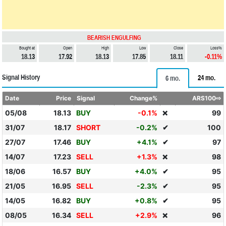
BEARISH ENGULFING
Bought at
Open
High
Low
Close
Loss%
18.13
17.92
18.13
17.85
18.11
-0.11%
Signal History
24 mo.
6 mo.
Date
Price
Signal
Change%
ARS100⇨
05/08
18.13
BUY
-0.1%
99
❌
31/07
18.17
SHORT
-0.2%
✔
100
27/07
17.46
BUY
+4.1%
✔
97
14/07
17.23
SELL
+1.3%
98
❌
18/06
16.57
BUY
+4.0%
✔
95
21/05
16.95
SELL
-2.3%
✔
95
14/05
16.82
BUY
+0.8%
✔
95
08/05
16.34
SELL
+2.9%
96
❌