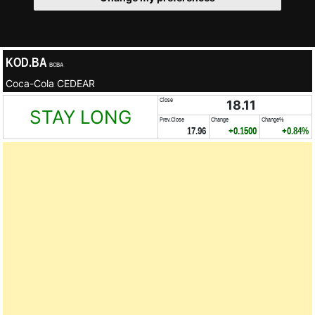
KOD.BA
BCBA
Coca-Cola CEDEAR
Close
18.11
STAY LONG
Prev.Close
Change
Change%
17.96
+0.1500
+0.84%