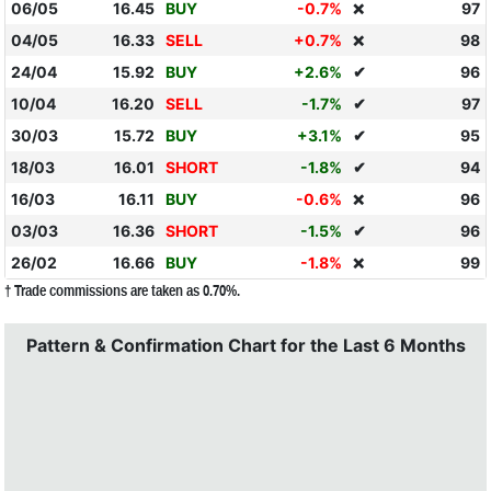
06/05
16.45
BUY
-0.7%
97
❌
04/05
16.33
SELL
+0.7%
98
❌
24/04
15.92
BUY
+2.6%
✔
96
10/04
16.20
SELL
-1.7%
✔
97
30/03
15.72
BUY
+3.1%
✔
95
18/03
16.01
SHORT
-1.8%
✔
94
16/03
16.11
BUY
-0.6%
96
❌
03/03
16.36
SHORT
-1.5%
✔
96
26/02
16.66
BUY
-1.8%
99
❌
† Trade commissions are taken as 0.70%.
Pattern & Confirmation Chart for the Last 6 Months