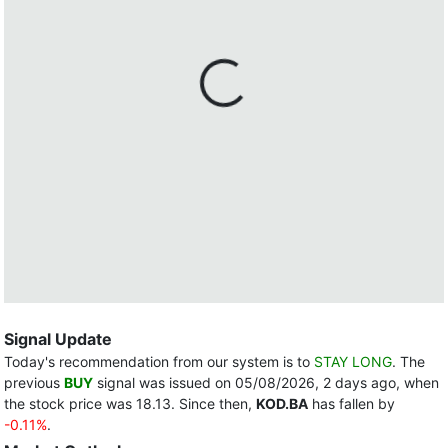
Signal Update
Today's recommendation from our system is to
STAY LONG
. The
previous
BUY
signal was issued on 05/08/2026, 2 days ago, when
the stock price was 18.13. Since then,
KOD.BA
has fallen by
-0.11%
.