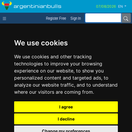
argentinianbulls
EN
Register Free
Sign In
We use cookies
We use cookies and other tracking
technologies to improve your browsing
experience on our website, to show you
personalized content and targeted ads, to
analyze our website traffic, and to understand
where our visitors are coming from.
I agree
I decline
Change my preferences