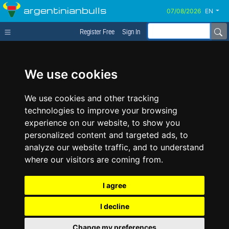
argentinianbulls
EN
Register Free
Sign In
We use cookies
We use cookies and other tracking
technologies to improve your browsing
experience on our website, to show you
personalized content and targeted ads, to
analyze our website traffic, and to understand
where our visitors are coming from.
I agree
I decline
Change my preferences