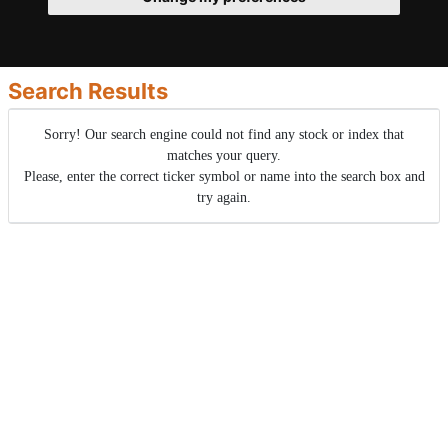
Search Results
Sorry! Our search engine could not find any stock or index that
matches your query.
Please, enter the correct ticker symbol or name into the search box and
try again.