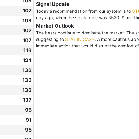
108
Signal Update
107
Today's recommendation from our system is to
ST
day ago, when the stock price was 3520. Since t
108
Market Outlook
102
The bears continue to dominate the market. The shar
suggesting to
STAY IN CASH
. A more cautious app
107
immediate action that would disrupt the comfort of 
116
124
136
130
136
137
95
91
95