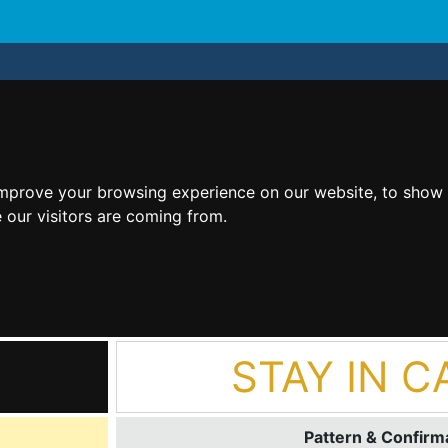
improve your browsing experience on our website, to show 
 our visitors are coming from.
STAY IN C
Pattern & Confirma