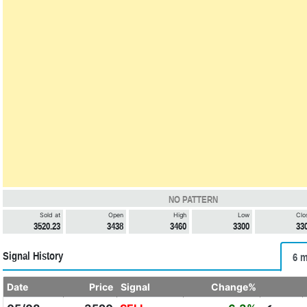
NO PATTERN
Sold at
Open
High
Low
Clo
3520.23
3438
3460
3300
33
Signal History
6 m
Date
Price
Signal
Change%