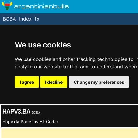
argentinianbulls
BCBA
Index
fx
We use cookies
We use cookies and other tracking technologies to 
analyze our website traffic, and to understand where
I agree
I decline
Change my preferences
HAPV3.BA
BCBA
Hapvida Par e Invest Cedar