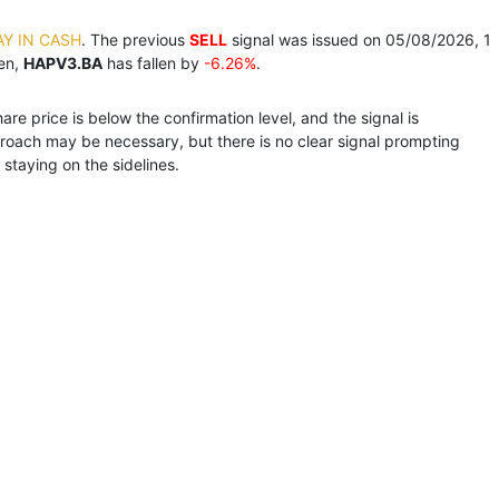
AY IN CASH
. The previous
SELL
signal was issued on 05/08/2026, 1
hen,
HAPV3.BA
has fallen by
-6.26%
.
e price is below the confirmation level, and the signal is
roach may be necessary, but there is no clear signal prompting
staying on the sidelines.