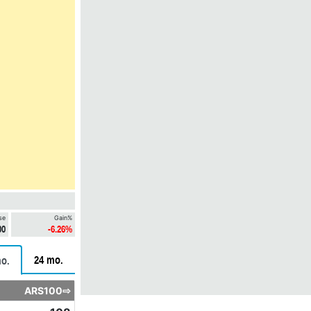
se
Gain%
00
-6.26%
24 mo.
o.
ARS100⇨