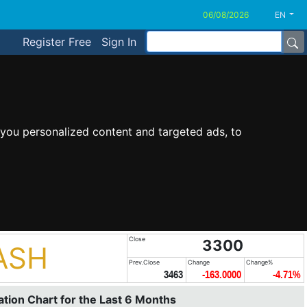
EN
Register Free
Sign In
you personalized content and targeted ads, to
Close
3300
ASH
Prev.Close
Change
Change%
3463
-163.0000
-4.71%
tion Chart for the Last 6 Months