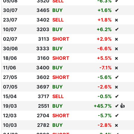
05/08
3520
SELL
-6.3%
✔
30/07
3465
BUY
+1.6%
✔
23/07
3402
SELL
+1.8%
❌
10/07
3203
BUY
+6.2%
✔
02/07
3113
SHORT
+2.9%
❌
30/06
3333
BUY
-6.6%
❌
18/06
3160
SHORT
+5.5%
❌
11/06
3400
BUY
-7.1%
❌
27/05
3602
SHORT
-5.6%
✔
07/05
3697
BUY
-2.6%
❌
15/04
3717
SELL
-0.5%
✔
19/03
2551
BUY
+45.7%
✔ 👍
12/03
2704
SHORT
-5.7%
✔
10/03
2782
BUY
-2.8%
❌