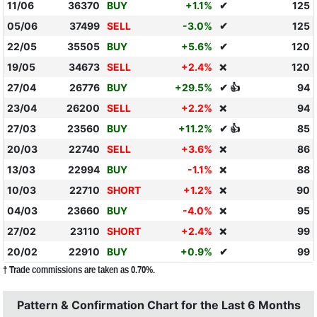
11/06
36370
BUY
+1.1%
✔
125
05/06
37499
SELL
-3.0%
✔
125
22/05
35505
BUY
+5.6%
✔
120
19/05
34673
SELL
+2.4%
120
❌
27/04
26776
BUY
+29.5%
✔ 👍
94
23/04
26200
SELL
+2.2%
94
❌
27/03
23560
BUY
+11.2%
✔ 👍
85
20/03
22740
SELL
+3.6%
86
❌
13/03
22994
BUY
-1.1%
88
❌
10/03
22710
SHORT
+1.2%
90
❌
04/03
23660
BUY
-4.0%
95
❌
27/02
23110
SHORT
+2.4%
99
❌
20/02
22910
BUY
+0.9%
✔
99
† Trade commissions are taken as 0.70%.
Pattern & Confirmation Chart for the Last 6 Months