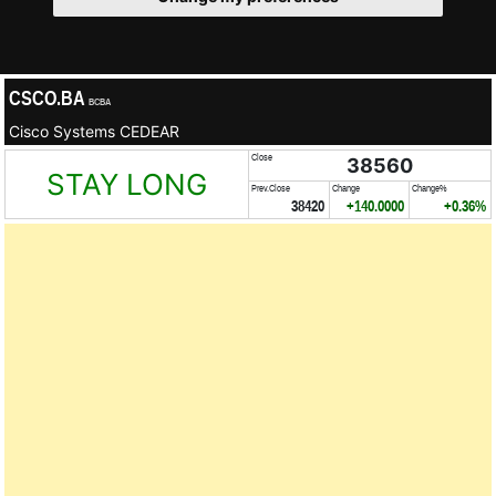
CSCO.BA
BCBA
Cisco Systems CEDEAR
Close
38560
STAY LONG
Prev.Close
Change
Change%
38420
+140.0000
+0.36%