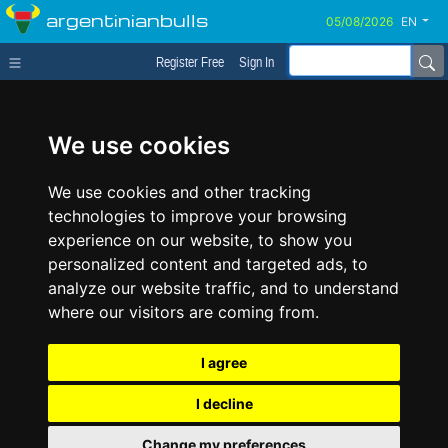
argentinianbulls
EN
Register Free
Sign In
We use cookies
We use cookies and other tracking
technologies to improve your browsing
experience on our website, to show you
personalized content and targeted ads, to
analyze our website traffic, and to understand
where our visitors are coming from.
I agree
I decline
Change my preferences