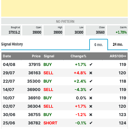
NO PATTERN
Bought at
Open
High
Low
Close
Gain%
37915.2
39000
39000
38300
38560
+1.70%
Signal History
24 mo.
6 mo.
Date
Price
Signal
Change%
ARS100⇨
04/08
37915
BUY
+1.7%
✔
119
29/07
36163
SELL
+4.8%
120
❌
22/07
35300
BUY
+2.4%
✔
118
14/07
36900
SELL
-4.3%
✔
119
10/07
36910
BUY
0.0%
119
❌
02/07
36304
SELL
+1.7%
120
❌
30/06
36755
BUY
-1.2%
123
❌
25/06
36782
SHORT
-0.1%
✔
124