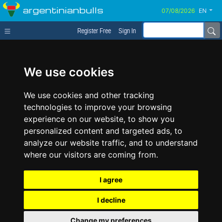
argentinianbulls
EN
Register Free
Sign In
We use cookies
We use cookies and other tracking
technologies to improve your browsing
experience on our website, to show you
personalized content and targeted ads, to
analyze our website traffic, and to understand
where our visitors are coming from.
I agree
I decline
Change my preferences