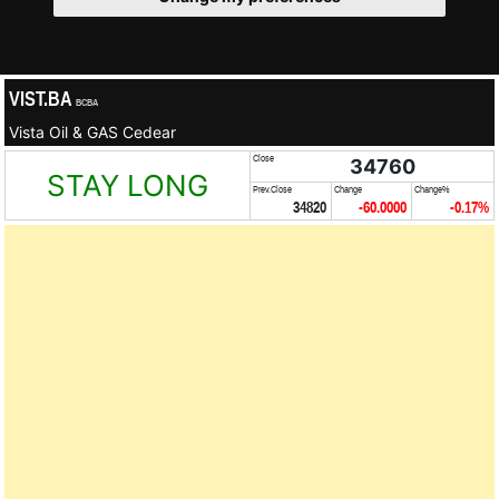
VIST.BA
BCBA
Vista Oil & GAS Cedear
Close
34760
STAY LONG
Prev.Close
Change
Change%
34820
-60.0000
-0.17%