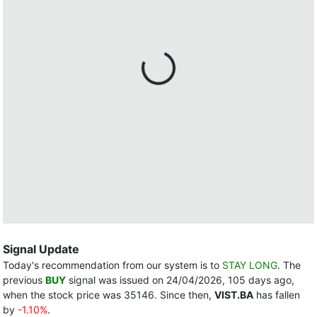
Signal Update
Today's recommendation from our system is to
STAY LONG
. The
previous
BUY
signal was issued on 24/04/2026, 105 days ago,
when the stock price was 35146. Since then,
VIST.BA
has fallen
by
-1.10%
.