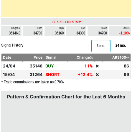
BEARISH TRI STAR*
Bought at
Open
High
Low
Close
Loss%
35146.0
34700
35160
34300
34760
-1.10%
Signal History
24 mo.
6 mo.
Date
Price
Signal
Change%
ARS100⇨
24/04
35146
BUY
-1.1%
86
❌
15/04
31264
SHORT
+12.4%
99
❌
† Trade commissions are taken as 0.70%.
Pattern & Confirmation Chart for the Last 6 Months