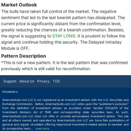
Market Outlook
The bulls have taken full control of the market. The negative
sentiment that led to the last bearish pattern has dissipated. The
current price is significantly distant from the confirmation level,
greatly reducing the chances of a bearish confirmation. Besides,
the signal is suggesting to
STAY LONG
. It is prudent to follow the
signal and continue holding this security. The Delayed Intraday
Module is OFF.
Pattern Description
*This is not a new pattern. It is the last pattern that was confirmed
previously which is still valid for reconfirmation.
Support
About Us
Privacy
TOS
Disclaimers:
Americanbulls.com LLC is not registered as an investment adviser with the U.S. Securities and
Exchange Commission. Rather, Americanbulls.com LLC relies upon the “publisher’s exclusion”
from the definition of investment adviser as provided under Section 202(a)(11) of the
Investment Advisers Act of 1940 and corresponding state securities laws. As such,
Americanbulls.com LLC does not offer or provide personalized investment advice. This site
and all others owned and operated by Americanbulls.com LLC are bona fide publications of
general and regular circulation offering impersonal investment-related advice to member and
/or prospective mem
...
read more
read more